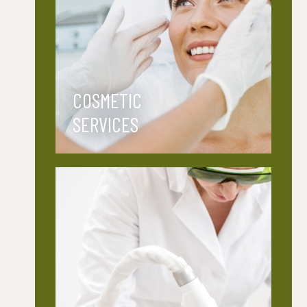
COSMETIC
SERVICES