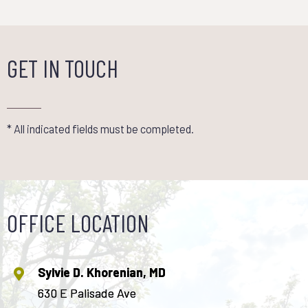
GET IN TOUCH
* All indicated fields must be completed.
OFFICE LOCATION
Sylvie D. Khorenian, MD
630 E Palisade Ave