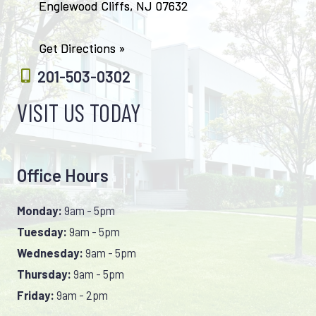
Englewood Cliffs, NJ 07632
Get Directions »
201-503-0302
VISIT US TODAY
Office Hours
Monday:
9am - 5pm
Tuesday:
9am - 5pm
Wednesday:
9am - 5pm
Thursday:
9am - 5pm
Friday:
9am - 2pm