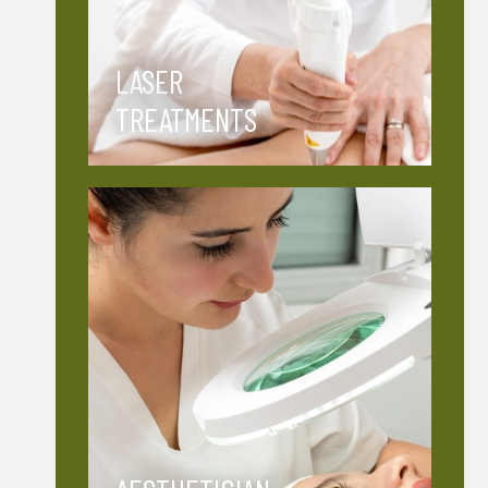
LASER
TREATMENTS