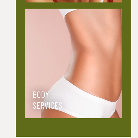
BODY
SERVICES