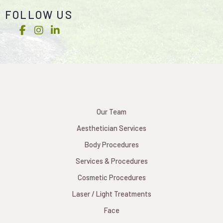
FOLLOW US
Our Team
Aesthetician Services
Body Procedures
Services & Procedures
Cosmetic Procedures
Laser / Light Treatments
Face