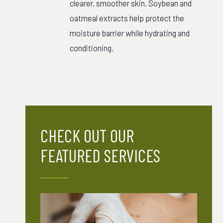
clearer, smoother skin. Soybean and
oatmeal extracts help protect the
moisture barrier while hydrating and
conditioning.
CHECK OUT OUR
FEATURED SERVICES