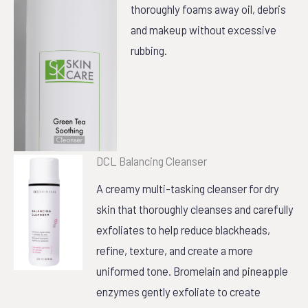
thoroughly foams away oil, debris
and makeup without excessive
rubbing.
DCL Balancing Cleanser
A creamy multi-tasking cleanser for dry
skin that thoroughly cleanses and carefully
exfoliates to help reduce blackheads,
refine, texture, and create a more
uniformed tone. Bromelain and pineapple
enzymes gently exfoliate to create