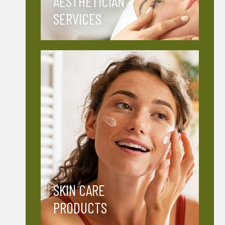
AESTHETICIAN
SERVICES
SKIN CARE
PRODUCTS