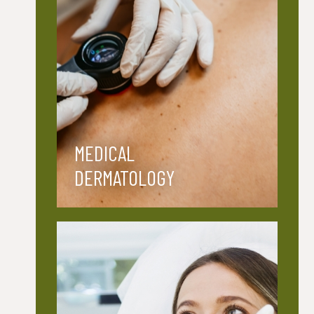
MEDICAL
DERMATOLOGY