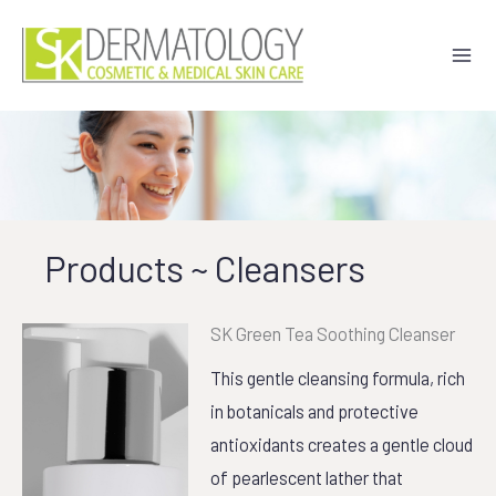
Skip
to
content
Products ~ Cleansers
SK Green Tea Soothing Cleanser
This gentle cleansing formula, rich
in botanicals and protective
antioxidants creates a gentle cloud
of pearlescent lather that