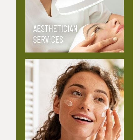
AESTHETICIAN
SERVICES