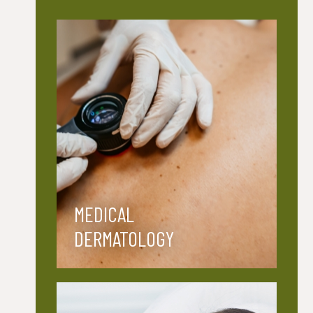
MEDICAL
DERMATOLOGY