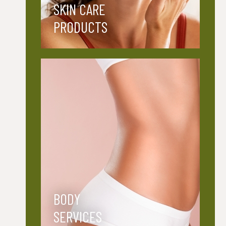
SKIN CARE
PRODUCTS
BODY
SERVICES