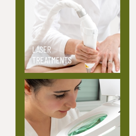
LASER
TREATMENTS