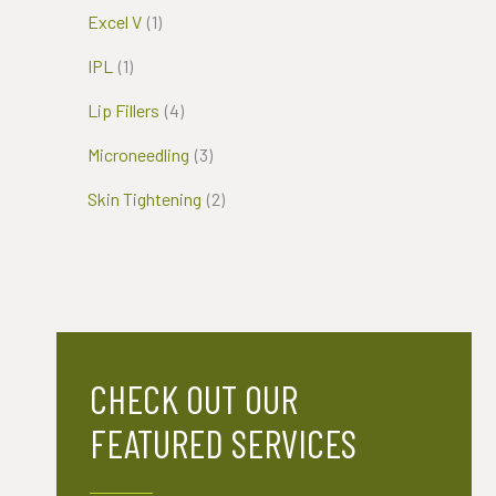
Excel V
(1)
IPL
(1)
Lip Fillers
(4)
Microneedling
(3)
Skin Tightening
(2)
CHECK OUT OUR
FEATURED SERVICES