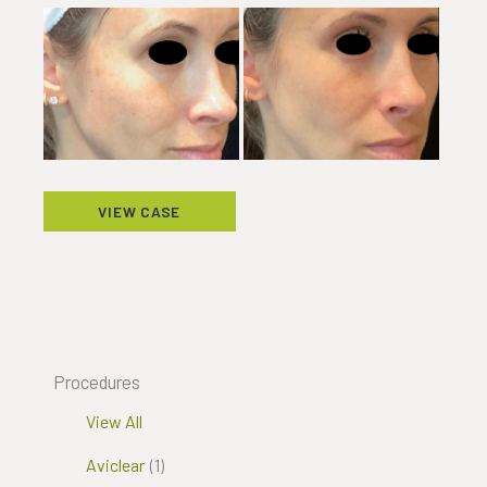
Before
and
After
Images
Excel
VIEW CASE
V
Procedures
View All
Aviclear
(1)