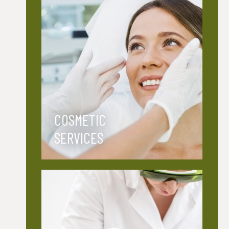
COSMETIC
SERVICES