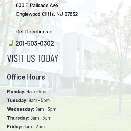
630 E Palisade Ave
Englewood Cliffs, NJ 07632
Get Directions »
201-503-0302
VISIT US TODAY
Office Hours
Monday:
9am - 5pm
Tuesday:
9am - 5pm
Wednesday:
9am - 5pm
Thursday:
9am - 5pm
Friday:
9am - 2pm