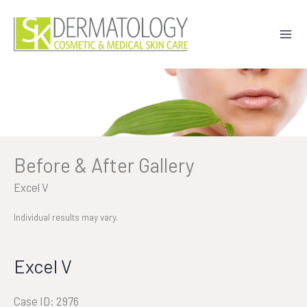
Skip
to
content
Before & After Gallery
Excel V
Individual results may vary.
Excel V
Case ID: 2976