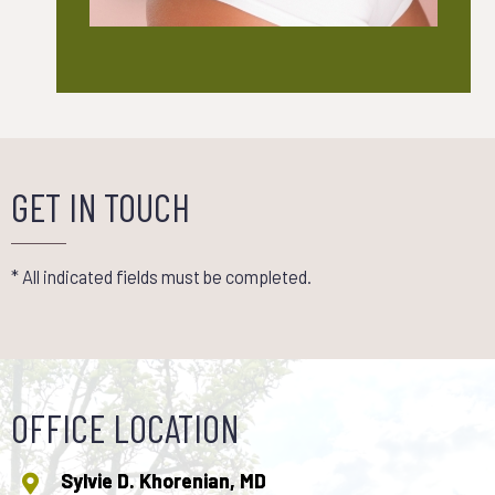
GET IN TOUCH
* All indicated fields must be completed.
OFFICE LOCATION
Sylvie D. Khorenian, MD