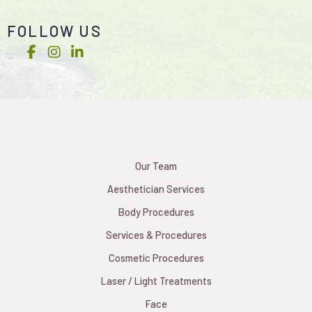
FOLLOW US
Our Team
Aesthetician Services
Body Procedures
Services & Procedures
Cosmetic Procedures
Laser / Light Treatments
Face